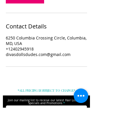
Contact Details
6250 Columbia Crossing Circle, Columbia,
MD, USA
+12402945918
divasdollsdudes.com@gmail.com
*ALL PRICING IS SUBJECT TO CHANGE*
Join our mailing list to receive our latest Hair Loss Tips,
Specials and Promotions
Subscribe Here!