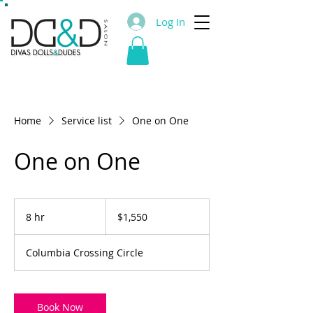
Log In
Home
Service list
One on One
One on One
1,550
US
8 hr
8
$1,550
dollars
h
r
Columbia Crossing Circle
Book Now