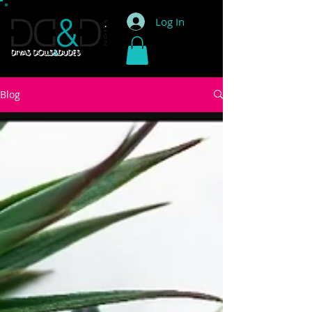
Log In
Blog