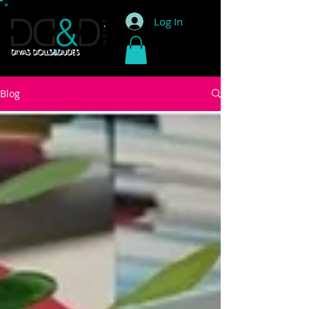
Log In
Blog