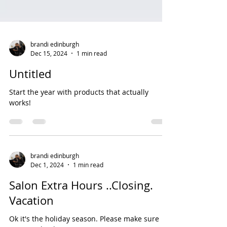
brandi edinburgh
Dec 15, 2024
1 min read
Untitled
Start the year with products that actually
works!
brandi edinburgh
Dec 1, 2024
1 min read
Salon Extra Hours ..Closing.
Vacation