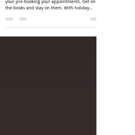
Ok it's the holiday season. Please make sure
your pre-booking your appointments. Get on
the books and stay on them. With holiday
parties...