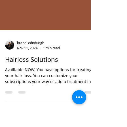
brandi edinburgh
Nov 11, 2024
1 min read
Hairloss Solutions
Availlable NOW. You have options for treating
your hair loss. You can customize your
subscriptions your way or add a treatment in
on your...